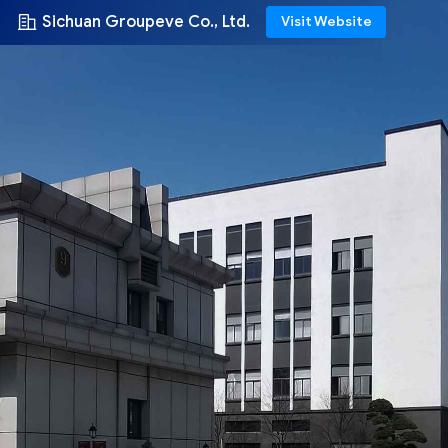
Sichuan Groupeve Co., Ltd.
Visit Website