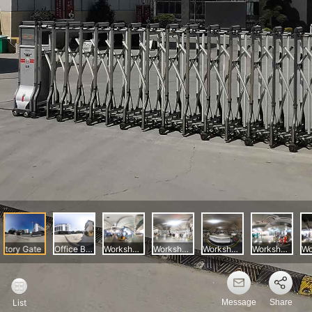
Message
Share